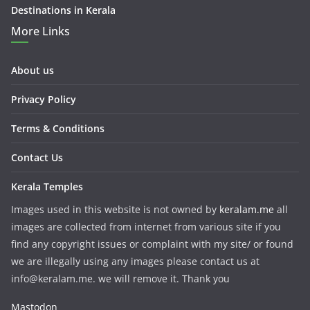
Destinations in Kerala
More Links
About us
Privacy Policy
Terms & Conditions
Contact Us
Kerala Temples
Images used in this website is not owned by
keralam.me
all
images are collected from internet from various site if you
find any copyright issues or complaint with my site/ or found
we are illegally using any images please contact us at
info@keralam.me. we will remove it. Thank you
Mastodon