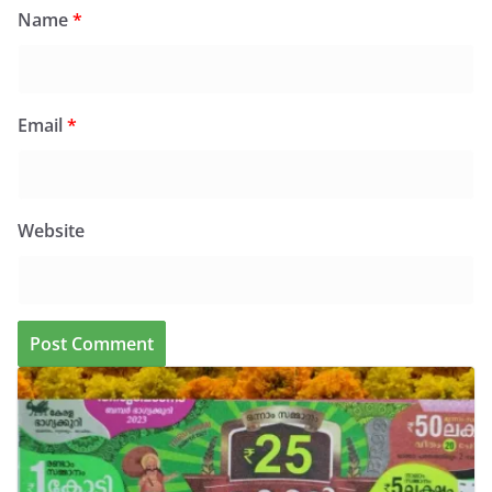
Name
*
Email
*
Website