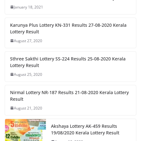
January 18, 2021
Karunya Plus Lottery KN-331 Results 27-08-2020 Kerala
Lottery Result
August 27, 2020
Sthree Sakthi Lottery SS-224 Results 25-08-2020 Kerala
Lottery Result
August 25, 2020
Nirmal Lottery NR-187 Results 21-08-2020 Kerala Lottery
Result
August 21, 2020
Akshaya Lottery AK-459 Results
19/08/2020 Kerala Lottery Result