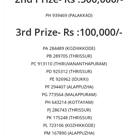
PH 939469 (PALAKKAD)
3rd Prize- Rs :100,000/-
PA 284489 (KOZHIKKODE)
PB 289705 (THRISSUR)
PC 913110 (THIRUVANANTHAPURAM)
PD 925312 (THRISSUR)
PE 926962 (IDUKKI)
PF 294407 (ALAPPUZHA)
PG 773564 (MALAPPURAM)
PH 643214 (KOTTAYAM)
PJ 286743 (THRISSUR)
PK 175248 (THRISSUR)
PL 723106 (KOZHIKKODE)
PM 167890 (ALAPPUZHA)