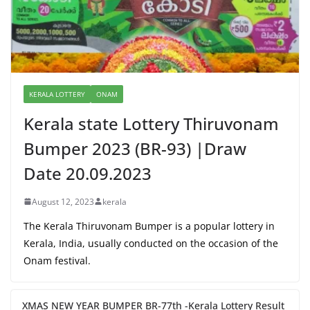
KERALA LOTTERY
ONAM
Kerala state Lottery Thiruvonam
Bumper 2023 (BR-93) |Draw
Date 20.09.2023
August 12, 2023
kerala
The Kerala Thiruvonam Bumper is a popular lottery in
Kerala, India, usually conducted on the occasion of the
Onam festival.
XMAS NEW YEAR BUMPER BR-77th -Kerala Lottery Result