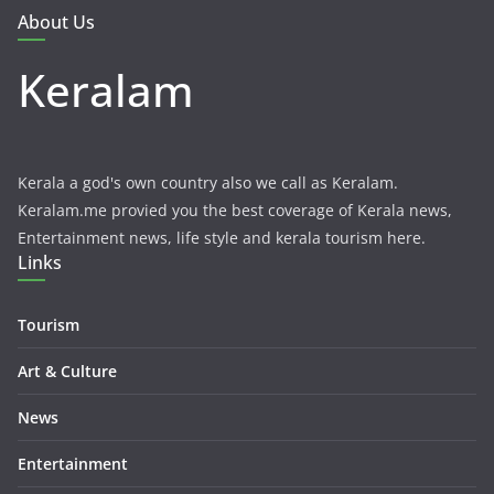
About Us
Keralam
Kerala a god's own country also we call as Keralam.
Keralam.me provied you the best coverage of Kerala news,
Entertainment news, life style and kerala tourism here.
Links
Tourism
Art & Culture
News
Entertainment