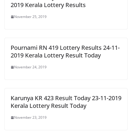
2019 Kerala Lottery Results
November 25, 2019
Pournami RN 419 Lottery Results 24-11-
2019 Kerala Lottery Result Today
November 24, 2019
Karunya KR 423 Result Today 23-11-2019
Kerala Lottery Result Today
November 23, 2019