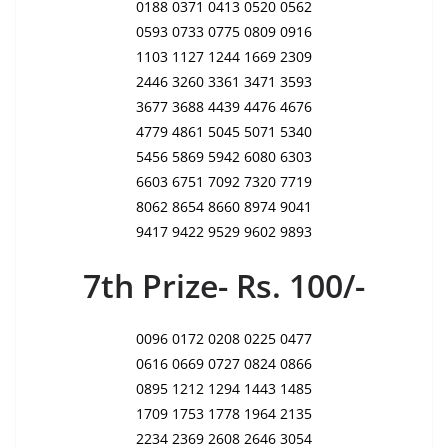
0188 0371 0413 0520 0562
0593 0733 0775 0809 0916
1103 1127 1244 1669 2309
2446 3260 3361 3471 3593
3677 3688 4439 4476 4676
4779 4861 5045 5071 5340
5456 5869 5942 6080 6303
6603 6751 7092 7320 7719
8062 8654 8660 8974 9041
9417 9422 9529 9602 9893
7th Prize- Rs. 100/-
0096 0172 0208 0225 0477
0616 0669 0727 0824 0866
0895 1212 1294 1443 1485
1709 1753 1778 1964 2135
2234 2369 2608 2646 3054