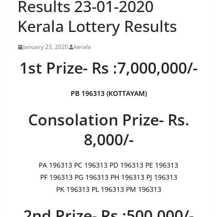
Results 23-01-2020
Kerala Lottery Results
January 23, 2020
kerala
1st Prize- Rs :7,000,000/-
PB 196313 (KOTTAYAM)
Consolation Prize- Rs.
8,000/-
PA 196313 PC 196313 PD 196313 PE 196313
PF 196313 PG 196313 PH 196313 PJ 196313
PK 196313 PL 196313 PM 196313
2nd Prize- Rs :500,000/-