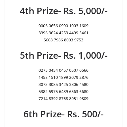
4th Prize- Rs. 5,000/-
0006 0656 0990 1003 1609
3396 3624 4253 4499 5461
5663 7986 8003 9753
5th Prize- Rs. 1,000/-
0275 0454 0457 0507 0566
1458 1510 1899 2079 2876
3073 3085 3425 3806 4580
5382 5975 6489 6563 6680
7214 8392 8768 8951 9809
6th Prize- Rs. 500/-