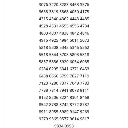
3076 3220 3283 3463 3576
3668 3819 3868 4050 4175
4315 4340 4362 4443 4485
4528 4531 4555 4596 4734
4803 4807 4838 4842 4846
4915 4925 4984 5011 5073
5218 5308 5342 5346 5362
5518 5544 5708 5803 5818
5857 5886 5920 6054 6085
6284 6295 6341 6371 6453
6488 6666 6799 7027 7119
7123 7280 7377 7649 7783
7788 7814 7941 8078 8111
8152 8206 8224 8301 8468
8542 8738 8742 8772 8787
8911 8955 8989 9147 9263
9279 9365 9577 9614 9817
9834 9958