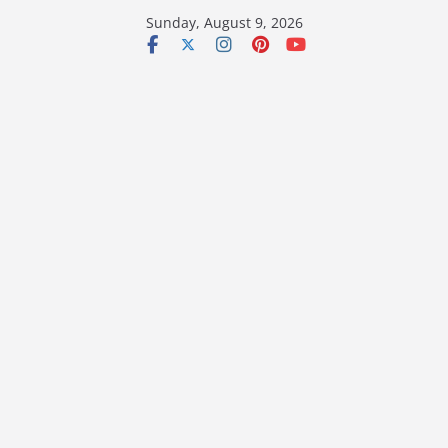
Skip
Sunday, August 9, 2026
to
content