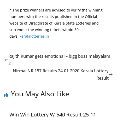
* The prize winners are advised to verify the winning
numbers with the results published in the Official
website of Directorate of Kerala State Lotteries and
surrender the winning tickets within 30
days.
keralalotteries.in
Rajith Kumar gets emotional – bigg boss malayalam
2
Nirmal NR 157 Results 24-01-2020 Kerala Lottery
Result
You May Also Like
Win Win Lottery W-540 Result 25-11-