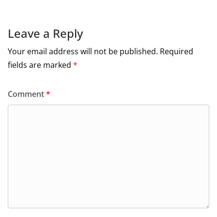
Leave a Reply
Your email address will not be published.
Required
fields are marked
*
Comment
*