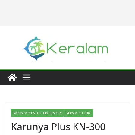
KARUNYA PLUS LOTTERY RESULTS
KERALA LOTTERY
Karunya Plus KN-300