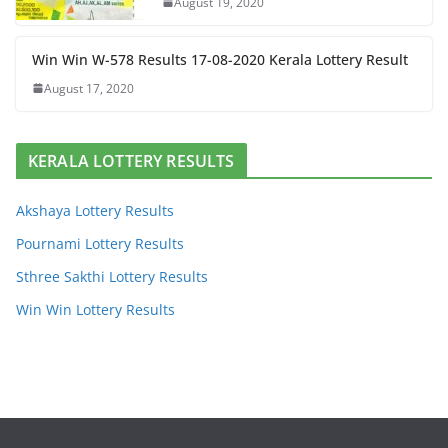
August 19, 2020
Win Win W-578 Results 17-08-2020 Kerala Lottery Result
August 17, 2020
KERALA LOTTERY RESULTS
Akshaya Lottery Results
Pournami Lottery Results
Sthree Sakthi Lottery Results
Win Win Lottery Results