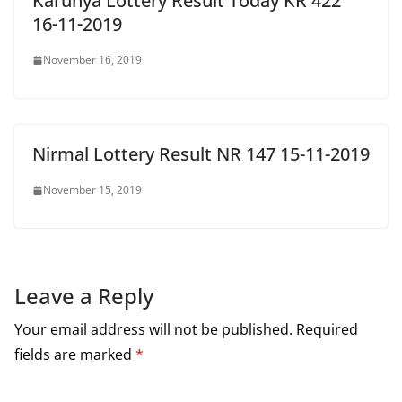
Karunya Lottery Result Today KR 422
16-11-2019
November 16, 2019
Nirmal Lottery Result NR 147 15-11-2019
November 15, 2019
Leave a Reply
Your email address will not be published.
Required
fields are marked
*