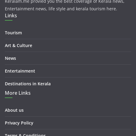
Keralam.me provied you the best coverage of Kerala news,
Entertainment news, life style and kerala tourism here.
Links
Tourism
Art & Culture
News
Entertainment
Destinations in Kerala
More Links
About us
Privacy Policy
Terms & Conditions