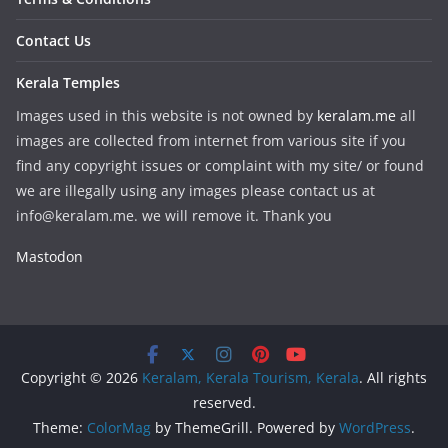
Contact Us
Kerala Temples
Images used in this website is not owned by
keralam.me
all
images are collected from internet from various site if you
find any copyright issues or complaint with my site/ or found
we are illegally using any images please contact us at
info@keralam.me. we will remove it. Thank you
Mastodon
Copyright © 2026
Keralam, Kerala Tourism, Kerala
. All rights
reserved.
Theme:
ColorMag
by ThemeGrill. Powered by
WordPress
.