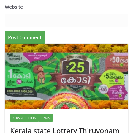
Website
KERALA LOTTERY
ONAM
Kerala state Lottery Thiruvonam