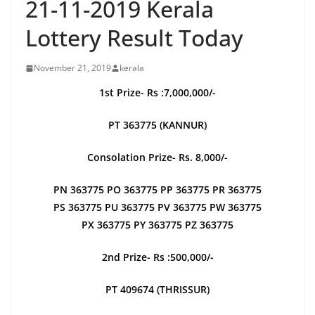
21-11-2019 Kerala
Lottery Result Today
November 21, 2019
kerala
1st Prize- Rs :7,000,000/-
PT 363775 (KANNUR)
Consolation Prize- Rs. 8,000/-
PN 363775 PO 363775 PP 363775 PR 363775
PS 363775 PU 363775 PV 363775 PW 363775
PX 363775 PY 363775 PZ 363775
2nd Prize- Rs :500,000/-
PT 409674 (THRISSUR)