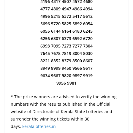
4196 4317 4507 4572 4680
4777 4809 4947 4966 4994
4996 5215 5372 5417 5612
5696 5720 5825 5892 6054
6055 6144 6164 6183 6245
6256 6307 6373 6592 6720
6993 7095 7273 7277 7304
7645 7678 7819 8004 8030
8221 8352 8379 8500 8607
8949 8999 9450 9566 9617
9634 9667 9820 9897 9919
9956 9981
* The prize winners are advised to verify the winning
numbers with the results published in the Official
website of Directorate of Kerala State Lotteries and
surrender the winning tickets within 30
days.
keralalotteries.in