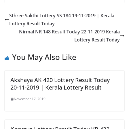
Sthree Sakthi Lottery SS 184 19-11-2019 | Kerala
Lottery Result Today
Nirmal NR 148 Result Today 22-11-2019 Kerala
Lottery Result Today
You May Also Like
Akshaya AK 420 Lottery Result Today
20-11-2019 | Kerala Lottery Result
November 17, 2019