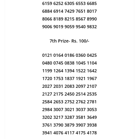
6159 6252 6305 6553 6685
6884 6914 7429 7651 8017
8066 8189 8215 8567 8990
9006 9019 9059 9540 9832
7th Prize- Rs. 100/-
0121 0164 0186 0360 0425
0480 0745 0838 1045 1104
1199 1264 1394 1522 1642
1720 1753 1837 1921 1967
2027 2031 2083 2097 2107
2127 2175 2450 2514 2535
2584 2653 2752 2762 2781
2984 3007 3021 3037 3053
3202 3217 3287 3581 3649
3761 3790 3879 3907 3938
3941 4076 4117 4175 4178