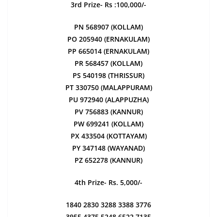
3rd Prize- Rs :100,000/-
PN 568907 (KOLLAM)
PO 205940 (ERNAKULAM)
PP 665014 (ERNAKULAM)
PR 568457 (KOLLAM)
PS 540198 (THRISSUR)
PT 330750 (MALAPPURAM)
PU 972940 (ALAPPUZHA)
PV 756883 (KANNUR)
PW 699241 (KOLLAM)
PX 433504 (KOTTAYAM)
PY 347148 (WAYANAD)
PZ 652278 (KANNUR)
4th Prize- Rs. 5,000/-
1840 2830 3288 3388 3776
3955 4375 5248 6522 7135