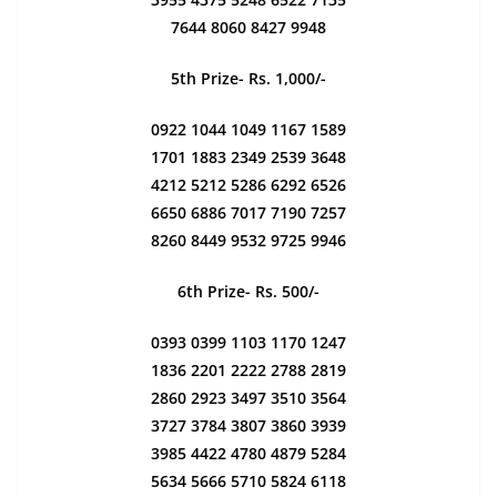
7644 8060 8427 9948
5th Prize- Rs. 1,000/-
0922 1044 1049 1167 1589
1701 1883 2349 2539 3648
4212 5212 5286 6292 6526
6650 6886 7017 7190 7257
8260 8449 9532 9725 9946
6th Prize- Rs. 500/-
0393 0399 1103 1170 1247
1836 2201 2222 2788 2819
2860 2923 3497 3510 3564
3727 3784 3807 3860 3939
3985 4422 4780 4879 5284
5634 5666 5710 5824 6118