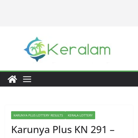
KARUNYA PLUS LOTTERY RESULTS
KERALA LOTTERY
Karunya Plus KN 291 –