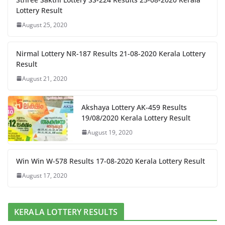
Lottery Result
August 25, 2020
Nirmal Lottery NR-187 Results 21-08-2020 Kerala Lottery
Result
August 21, 2020
Akshaya Lottery AK-459 Results
19/08/2020 Kerala Lottery Result
August 19, 2020
Win Win W-578 Results 17-08-2020 Kerala Lottery Result
August 17, 2020
KERALA LOTTERY RESULTS