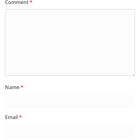
Comment
*
Name
*
Email
*