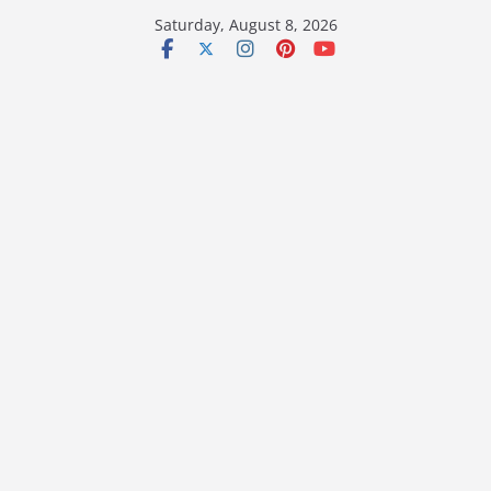
Skip
Saturday, August 8, 2026
to
content