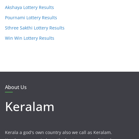
Akshaya Lottery Results
Pournami Lottery Results
Sthree Sakthi Lottery Results
Win Win Lottery Results
About Us
Keralam
Kerala a god's own country also we call as Keralam.