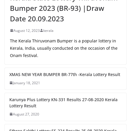
Bumper 2023 (BR-93) |Draw
Date 20.09.2023
August 12, 2023
kerala
The Kerala Thiruvonam Bumper is a popular lottery in
Kerala, India, usually conducted on the occasion of the
Onam festival.
XMAS NEW YEAR BUMPER BR-77th -Kerala Lottery Result
January 18, 2021
Karunya Plus Lottery KN-331 Results 27-08-2020 Kerala
Lottery Result
August 27, 2020
Sthree Sakthi Lottery SS-224 Results 25-08-2020 Kerala