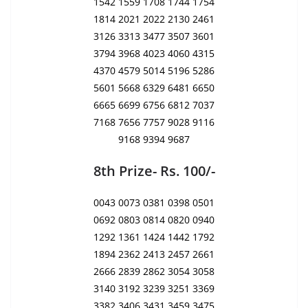
1542 1559 1708 1744 1754
1814 2021 2022 2130 2461
3126 3313 3477 3507 3601
3794 3968 4023 4060 4315
4370 4579 5014 5196 5286
5601 5668 6329 6481 6650
6665 6699 6756 6812 7037
7168 7656 7757 9028 9116
9168 9394 9687
8th Prize- Rs. 100/-
0043 0073 0381 0398 0501
0692 0803 0814 0820 0940
1292 1361 1424 1442 1792
1894 2362 2413 2457 2661
2666 2839 2862 3054 3058
3140 3192 3239 3251 3369
3382 3406 3431 3459 3475