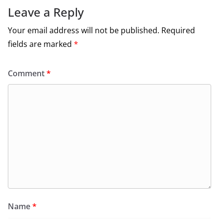
Leave a Reply
Your email address will not be published.
Required
fields are marked
*
Comment
*
Name
*