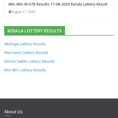
Win Win W-578 Results 17-08-2020 Kerala Lottery Result
August 17, 2020
KERALA LOTTERY RESULTS
Akshaya Lottery Results
Pournami Lottery Results
Sthree Sakthi Lottery Results
Win Win Lottery Results
About Us