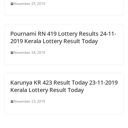
November 25, 2019
Pournami RN 419 Lottery Results 24-11-
2019 Kerala Lottery Result Today
November 24, 2019
Karunya KR 423 Result Today 23-11-2019
Kerala Lottery Result Today
November 23, 2019