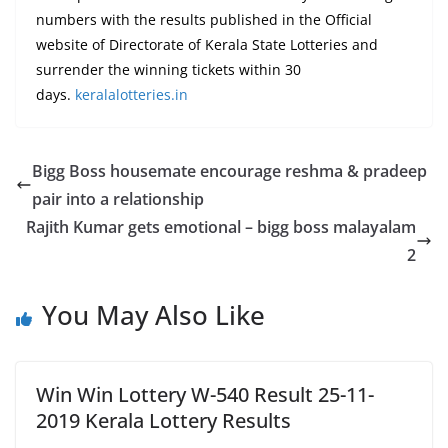
numbers with the results published in the Official
website of Directorate of Kerala State Lotteries and
surrender the winning tickets within 30
days.
keralalotteries.in
Bigg Boss housemate encourage reshma & pradeep
pair into a relationship
Rajith Kumar gets emotional – bigg boss malayalam
2
You May Also Like
Win Win Lottery W-540 Result 25-11-
2019 Kerala Lottery Results