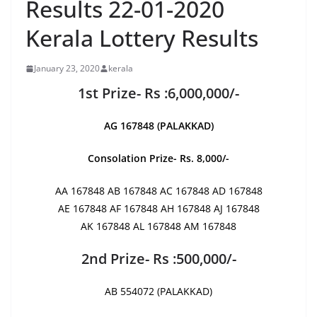
Results 22-01-2020
Kerala Lottery Results
January 23, 2020
kerala
1st Prize- Rs :6,000,000/-
AG 167848 (PALAKKAD)
Consolation Prize- Rs. 8,000/-
AA 167848 AB 167848 AC 167848 AD 167848
AE 167848 AF 167848 AH 167848 AJ 167848
AK 167848 AL 167848 AM 167848
2nd Prize- Rs :500,000/-
AB 554072 (PALAKKAD)