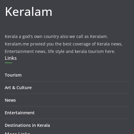
Keralam
Kerala a god's own country also we call as Keralam.
Keralam.me provied you the best coverage of Kerala news,
Entertainment news, life style and kerala tourism here.
Links
Tourism
Art & Culture
News
Entertainment
Destinations in Kerala