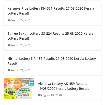
Karunya Plus Lottery KN-331 Results 27-08-2020 Kerala
Lottery Result
August 27, 2020
Sthree Sakthi Lottery SS-224 Results 25-08-2020 Kerala
Lottery Result
August 25, 2020
Nirmal Lottery NR-187 Results 21-08-2020 Kerala Lottery
Result
August 21, 2020
Akshaya Lottery AK-459 Results
19/08/2020 Kerala Lottery Result
August 19, 2020