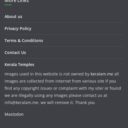
More Links
About us
Privacy Policy
Terms & Conditions
Contact Us
Kerala Temples
Images used in this website is not owned by
keralam.me
all
images are collected from internet from various site if you
find any copyright issues or complaint with my site/ or found
we are illegally using any images please contact us at
info@keralam.me. we will remove it. Thank you
Mastodon