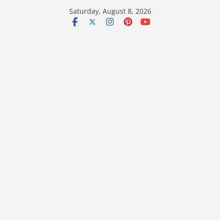
Skip
Saturday, August 8, 2026
to
content