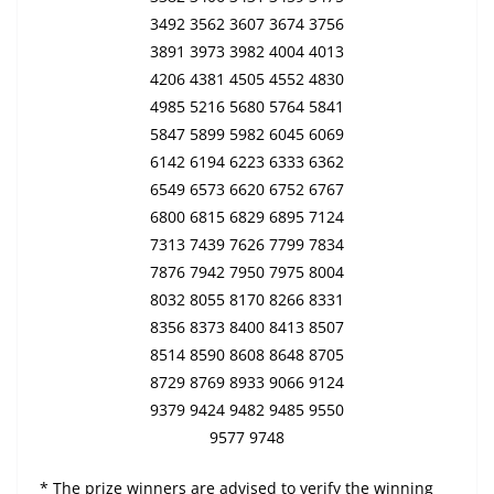
3492 3562 3607 3674 3756
3891 3973 3982 4004 4013
4206 4381 4505 4552 4830
4985 5216 5680 5764 5841
5847 5899 5982 6045 6069
6142 6194 6223 6333 6362
6549 6573 6620 6752 6767
6800 6815 6829 6895 7124
7313 7439 7626 7799 7834
7876 7942 7950 7975 8004
8032 8055 8170 8266 8331
8356 8373 8400 8413 8507
8514 8590 8608 8648 8705
8729 8769 8933 9066 9124
9379 9424 9482 9485 9550
9577 9748
* The prize winners are advised to verify the winning