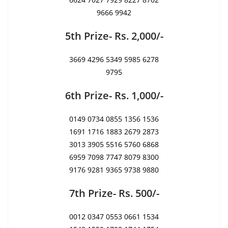
9666 9942
5th Prize- Rs. 2,000/-
3669 4296 5349 5985 6278
9795
6th Prize- Rs. 1,000/-
0149 0734 0855 1356 1536
1691 1716 1883 2679 2873
3013 3905 5516 5760 6868
6959 7098 7747 8079 8300
9176 9281 9365 9738 9880
7th Prize- Rs. 500/-
0012 0347 0553 0661 1534