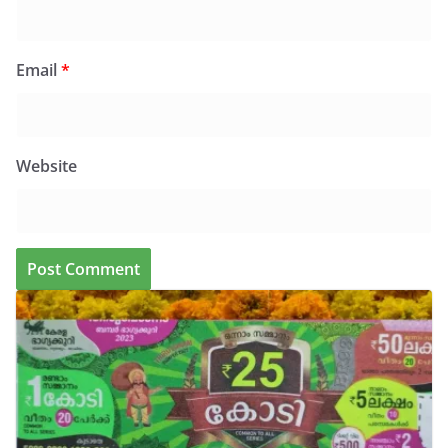
Email
*
Website