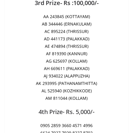
3rd Prize- Rs :100,000/-
AA 243845 (KOTTAYAM)
AB 344446 (ERNAKULAM)
AC 895224 (THRISSUR)
AD 441173 (PALAKKAD)
AE 474894 (THRISSUR)
AF 819390 (KANNUR)
AG 625697 (KOLLAM)
AH 669611 (PALAKKAD)
AJ 934022 (ALAPPUZHA)
AK 293995 (PATHANAMTHITTA)
AL 525940 (KOZHIKKODE)
AM 811044 (KOLLAM)
4th Prize- Rs. 5,000/-
0905 2859 3660 4571 4996
6624 7027 7929 8227 8702