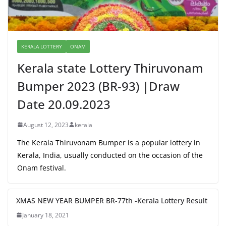
KERALA LOTTERY
ONAM
Kerala state Lottery Thiruvonam
Bumper 2023 (BR-93) |Draw
Date 20.09.2023
August 12, 2023
kerala
The Kerala Thiruvonam Bumper is a popular lottery in
Kerala, India, usually conducted on the occasion of the
Onam festival.
XMAS NEW YEAR BUMPER BR-77th -Kerala Lottery Result
January 18, 2021