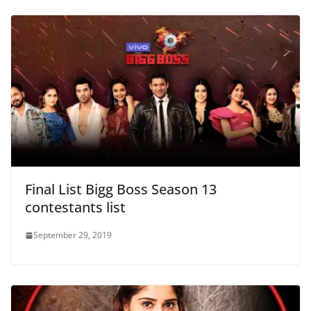
Final List Bigg Boss Season 13
contestants list
September 29, 2019