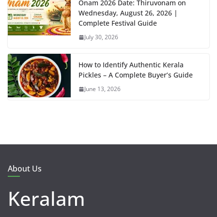
Onam 2026 Date: Thiruvonam on
Wednesday, August 26, 2026 |
Complete Festival Guide
July 30, 2026
How to Identify Authentic Kerala
Pickles – A Complete Buyer’s Guide
June 13, 2026
About Us
Keralam