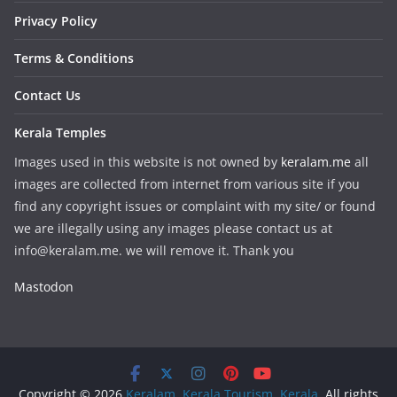
Privacy Policy
Terms & Conditions
Contact Us
Kerala Temples
Images used in this website is not owned by
keralam.me
all
images are collected from internet from various site if you
find any copyright issues or complaint with my site/ or found
we are illegally using any images please contact us at
info@keralam.me. we will remove it. Thank you
Mastodon
Copyright © 2026
Keralam, Kerala Tourism, Kerala
. All rights