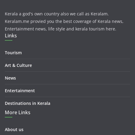
Kerala a god's own country also we call as Keralam.
Keralam.me provied you the best coverage of Kerala news,
Entertainment news, life style and kerala tourism here.
Links
Tourism
Art & Culture
News
Entertainment
Destinations in Kerala
More Links
About us