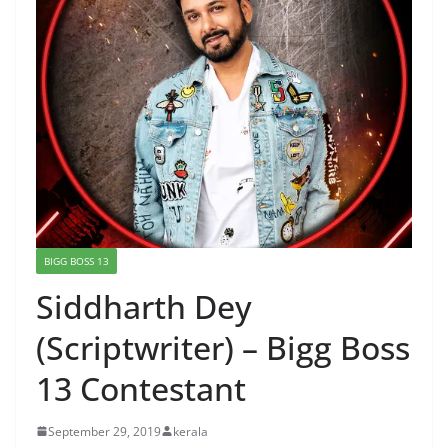
BIGG BOSS 13
Siddharth Dey
(Scriptwriter) – Bigg Boss
13 Contestant
September 29, 2019
kerala