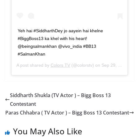
Yeh hai #SiddharthDey jo aayein hai khelne
#BiggBoss13 ka khel with his heart!
@beingsalmankhan @vivo_india #BB13
#SalmanKhan
A post shared by
Colors TV
(@colorstv) on
Sep 29, 2019 at 8:37am PDT
Siddharth Shukla (TV Actor ) – Bigg Boss 13
Contestant
Paras Chhabra ( TV Actor ) – Bigg Boss 13 Contestant
You May Also Like