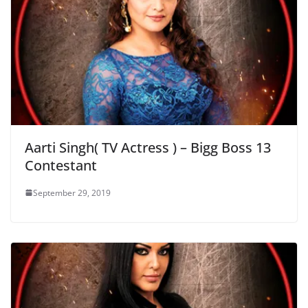
Aarti Singh( TV Actress ) – Bigg Boss 13
Contestant
September 29, 2019