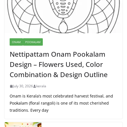
ONAM
POOKALAM
Nettipattam Onam Pookalam
Design – Flowers Used, Color
Combination & Design Outline
July 30, 2026
kerala
Onam is Kerala’s most celebrated harvest festival, and
Pookalam (floral rangoli) is one of its most cherished
traditions. Every day