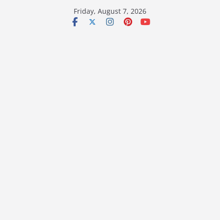
Skip
Friday, August 7, 2026
to
content