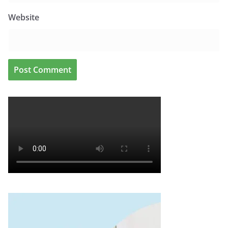
Website