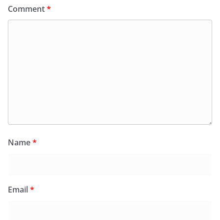
Comment
*
Name
*
Email
*