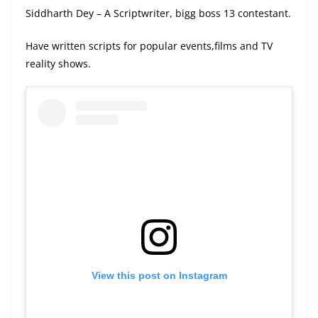
Siddharth Dey – A Scriptwriter, bigg boss 13 contestant.
Have written scripts for popular events,films and TV
reality shows.
View this post on Instagram