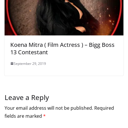
Koena Mitra ( Film Actress ) – Bigg Boss
13 Contestant
September 29, 2019
Leave a Reply
Your email address will not be published.
Required
fields are marked
*