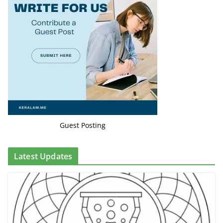
Guest Posting
Latest Updates