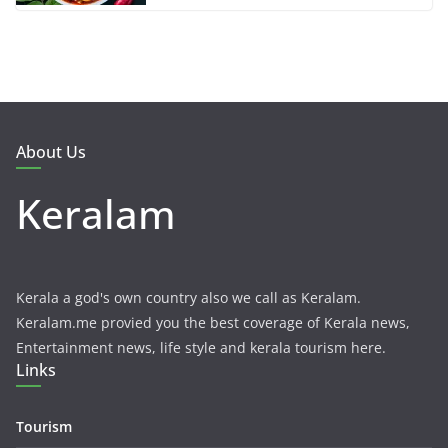
About Us
Keralam
Kerala a god's own country also we call as Keralam.
Keralam.me provied you the best coverage of Kerala news,
Entertainment news, life style and kerala tourism here.
Links
Tourism