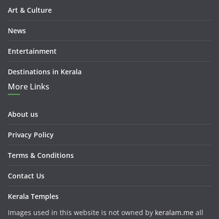
Art & Culture
News
Entertainment
Destinations in Kerala
More Links
About us
Privacy Policy
Terms & Conditions
Contact Us
Kerala Temples
Images used in this website is not owned by
keralam.me
all