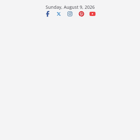
Skip
Sunday, August 9, 2026
to
content