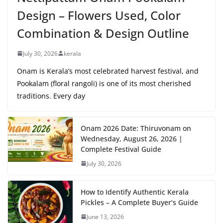
Design – Flowers Used, Color
Combination & Design Outline
July 30, 2026
kerala
Onam is Kerala’s most celebrated harvest festival, and
Pookalam (floral rangoli) is one of its most cherished
traditions. Every day
Onam 2026 Date: Thiruvonam on
Wednesday, August 26, 2026 |
Complete Festival Guide
July 30, 2026
How to Identify Authentic Kerala
Pickles – A Complete Buyer’s Guide
June 13, 2026