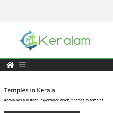
Temples in Kerala
Kerala has a historic importance when it comes to temples.