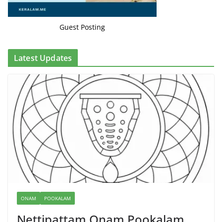
Guest Posting
Latest Updates
ONAM
POOKALAM
Nettipattam Onam Pookalam