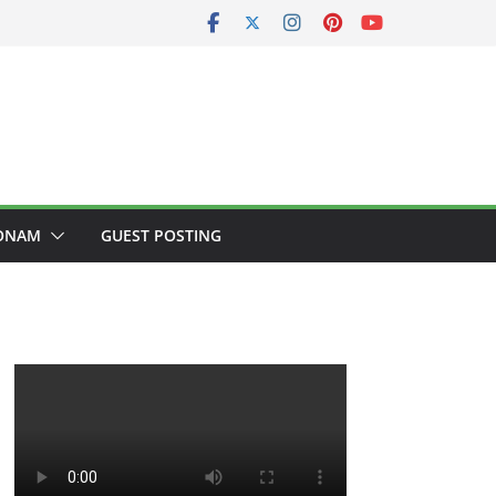
ONAM
GUEST POSTING