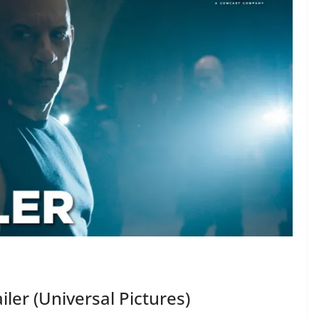
ailer (Universal Pictures)