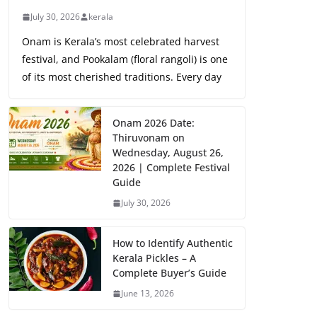
July 30, 2026
kerala
Onam is Kerala’s most celebrated harvest
festival, and Pookalam (floral rangoli) is one
of its most cherished traditions. Every day
Onam 2026 Date:
Thiruvonam on
Wednesday, August 26,
2026 | Complete Festival
Guide
July 30, 2026
How to Identify Authentic
Kerala Pickles – A
Complete Buyer’s Guide
June 13, 2026