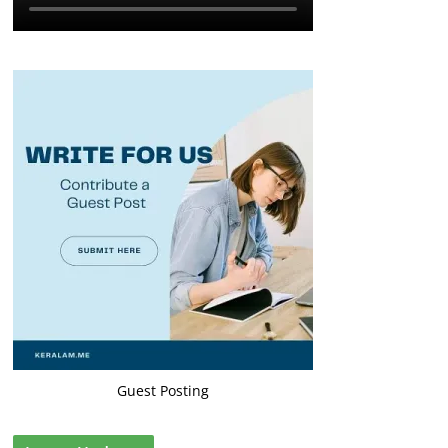
Guest Posting