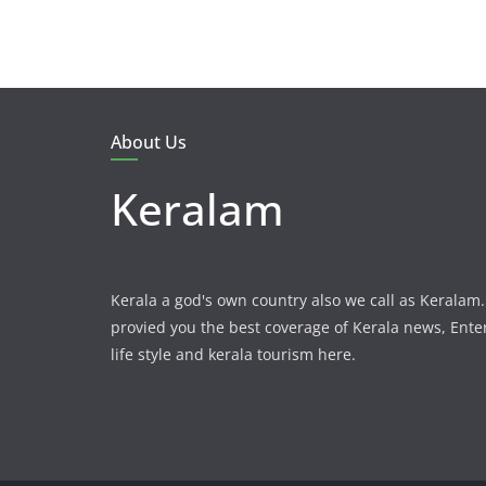
About Us
Keralam
Kerala a god's own country also we call as Kerala
provied you the best coverage of Kerala news, Ent
life style and kerala tourism here.