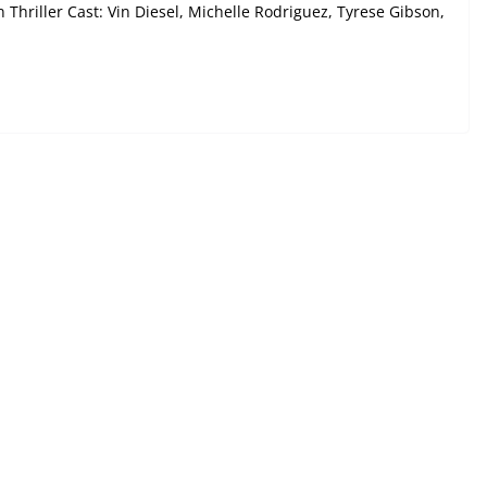
 Thriller Cast: Vin Diesel, Michelle Rodriguez, Tyrese Gibson,