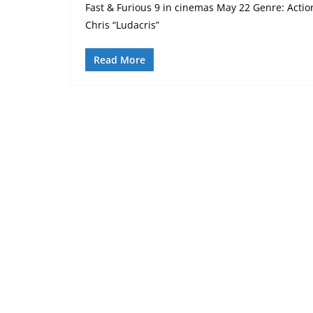
Fast & Furious 9 in cinemas May 22 Genre: Action
Chris “Ludacris”
Read More