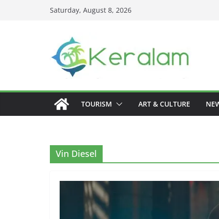
Skip
Saturday, August 8, 2026
to
content
TOURISM
ART & CULTURE
NE
Vin Diesel