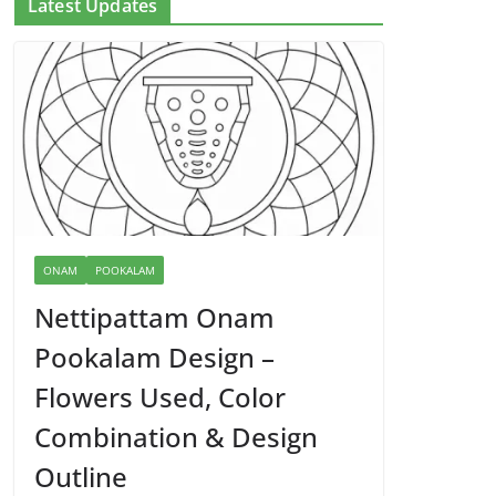
Latest Updates
ONAM
POOKALAM
Nettipattam Onam
Pookalam Design –
Flowers Used, Color
Combination & Design
Outline