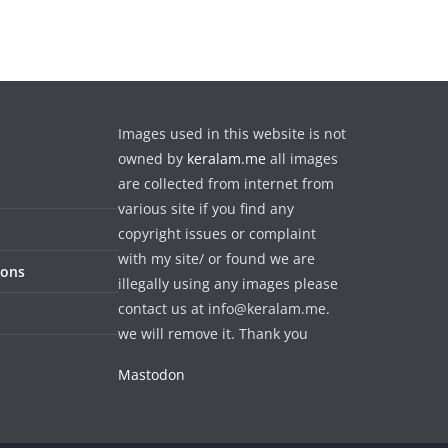
Images used in this website is not
owned by
keralam.me
all images
are collected from internet from
various site if you find any
copyright issues or complaint
with my site/ or found we are
ions
illegally using any images please
contact us at info@keralam.me.
we will remove it. Thank you
Mastodon