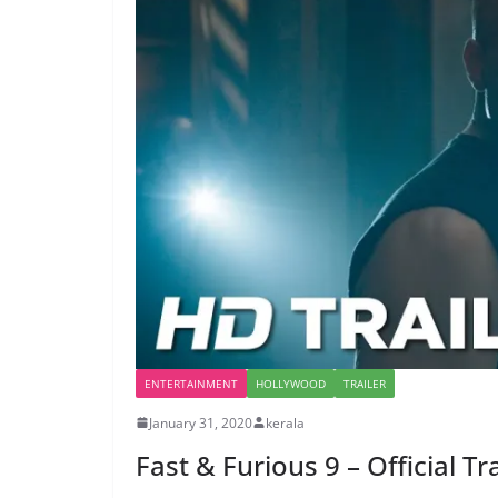
ENTERTAINMENT
HOLLYWOOD
TRAILER
January 31, 2020
kerala
Fast & Furious 9 – Official Tr