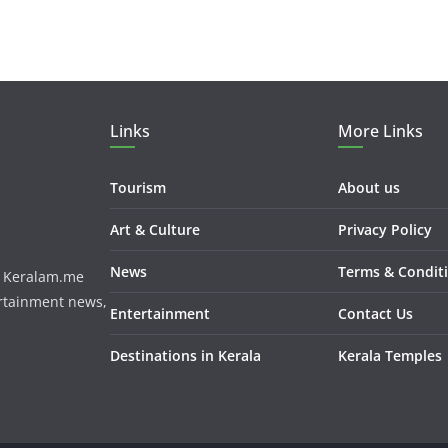
Links
More Links
Tourism
About us
Art & Culture
Privacy Policy
News
Terms & Condit
m. Keralam.me
ertainment news,
Entertainment
Contact Us
Destinations in Kerala
Kerala Temples