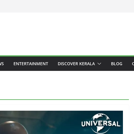
WS
ENTERTAINMENT
DISCOVER KERALA
BLOG