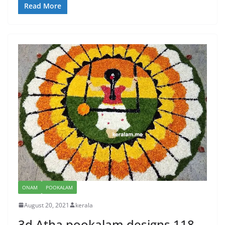
Read More
ONAM
POOKALAM
August 20, 2021
kerala
3d Atha pookalam designs 118 –