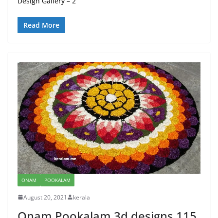
Design Gallery – 2
Read More
ONAM
POOKALAM
August 20, 2021
kerala
Onam Pookalam 3d designs 115