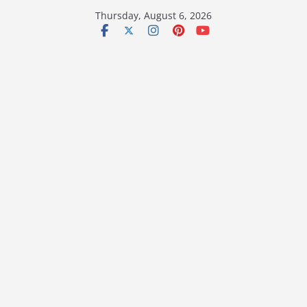
Skip
Thursday, August 6, 2026
to
content