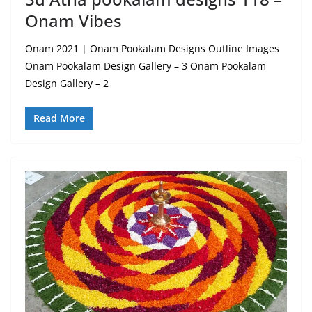
Onam Vibes
Onam 2021 | Onam Pookalam Designs Outline Images
Onam Pookalam Design Gallery – 3 Onam Pookalam
Design Gallery – 2
Read More