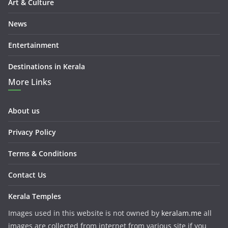
Art & Culture
News
Entertainment
Destinations in Kerala
More Links
About us
Privacy Policy
Terms & Conditions
Contact Us
Kerala Temples
Images used in this website is not owned by
keralam.me
all
images are collected from internet from various site if you