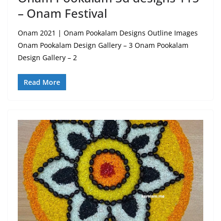
– Onam Festival
Onam 2021 | Onam Pookalam Designs Outline Images
Onam Pookalam Design Gallery – 3 Onam Pookalam
Design Gallery – 2
Read More