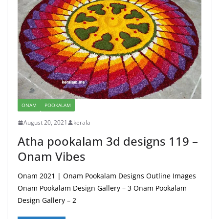
ONAM
POOKALAM
August 20, 2021
kerala
Atha pookalam 3d designs 119 –
Onam Vibes
Onam 2021 | Onam Pookalam Designs Outline Images
Onam Pookalam Design Gallery – 3 Onam Pookalam
Design Gallery – 2