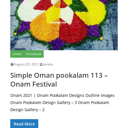
ONAM
POOKALAM
August 20, 2021
kerala
Simple Oman pookalam 113 –
Onam Festival
Onam 2021 | Onam Pookalam Designs Outline Images
Onam Pookalam Design Gallery – 3 Onam Pookalam
Design Gallery – 2
Read More