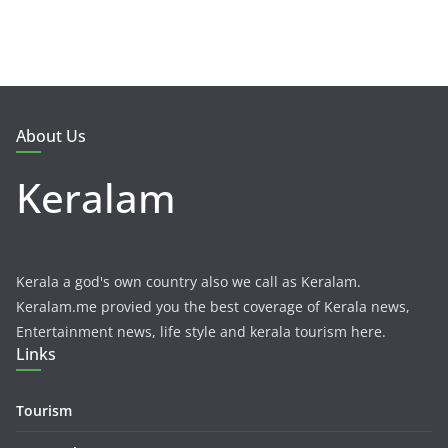
About Us
Keralam
Kerala a god's own country also we call as Keralam.
Keralam.me provied you the best coverage of Kerala news,
Entertainment news, life style and kerala tourism here.
Links
Tourism