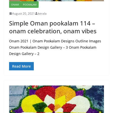
ONAM
POOKALAM
August 20, 2021
kerala
Simple Oman pookalam 114 –
onam celebration, onam vibes
Onam 2021 | Onam Pookalam Designs Outline Images
Onam Pookalam Design Gallery – 3 Onam Pookalam
Design Gallery – 2
Read More