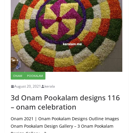
ONAM
POOKALAM
August 20, 2021
kerala
3d Onam Pookalam designs 116
– onam celebration
Onam 2021 | Onam Pookalam Designs Outline Images
Onam Pookalam Design Gallery – 3 Onam Pookalam