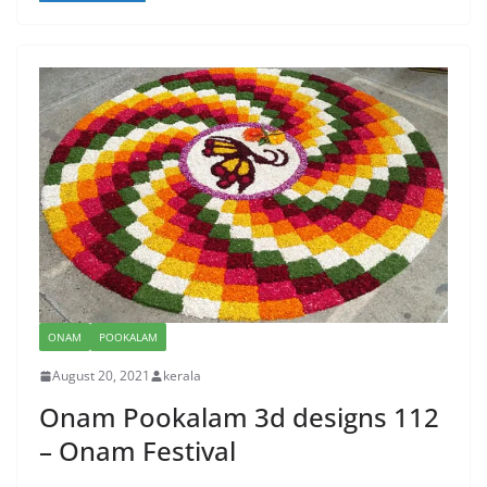
ONAM
POOKALAM
August 20, 2021
kerala
Onam Pookalam 3d designs 112
– Onam Festival