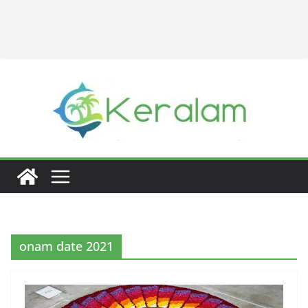
onam date 2021