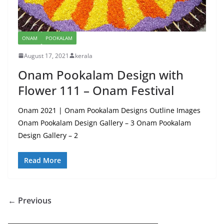
ONAM
POOKALAM
August 17, 2021
kerala
Onam Pookalam Design with
Flower 111 – Onam Festival
Onam 2021 | Onam Pookalam Designs Outline Images
Onam Pookalam Design Gallery – 3 Onam Pookalam
Design Gallery – 2
Read More
← Previous