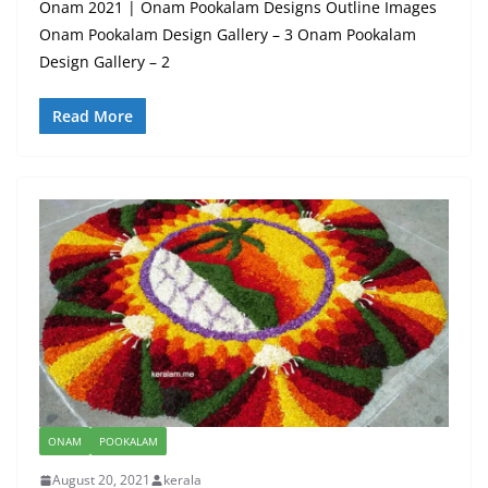
Onam 2021 | Onam Pookalam Designs Outline Images
Onam Pookalam Design Gallery – 3 Onam Pookalam
Design Gallery – 2
Read More
ONAM
POOKALAM
August 20, 2021
kerala