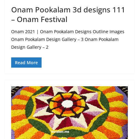
Onam Pookalam 3d designs 111
– Onam Festival
Onam 2021 | Onam Pookalam Designs Outline Images
Onam Pookalam Design Gallery – 3 Onam Pookalam
Design Gallery – 2
Read More