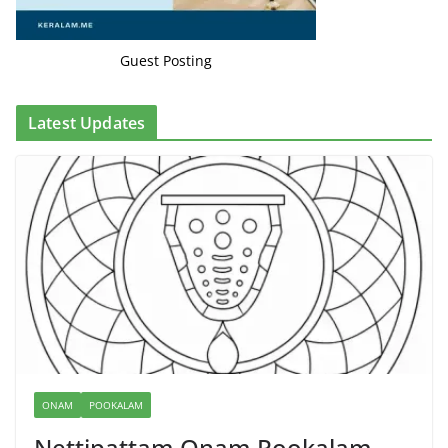
Guest Posting
Latest Updates
ONAM
POOKALAM
Nettipattam Onam Pookalam