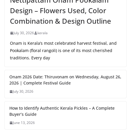
Design – Flowers Used, Color
Combination & Design Outline
July 30, 2026
kerala
Onam is Kerala’s most celebrated harvest festival, and
Pookalam (floral rangoli) is one of its most cherished
traditions. Every day
Onam 2026 Date: Thiruvonam on Wednesday, August 26,
2026 | Complete Festival Guide
July 30, 2026
How to Identify Authentic Kerala Pickles – A Complete
Buyer’s Guide
June 13, 2026