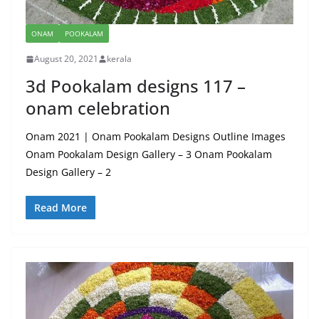
ONAM
POOKALAM
August 20, 2021
kerala
3d Pookalam designs 117 –
onam celebration
Onam 2021 | Onam Pookalam Designs Outline Images
Onam Pookalam Design Gallery – 3 Onam Pookalam
Design Gallery – 2
Read More