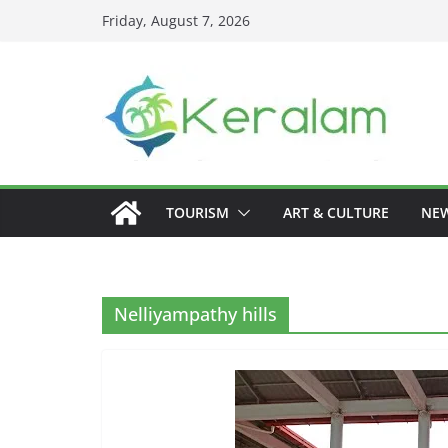
Skip
Friday, August 7, 2026
to
content
TOURISM
ART & CULTURE
NE
Nelliyampathy hills