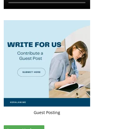
Guest Posting