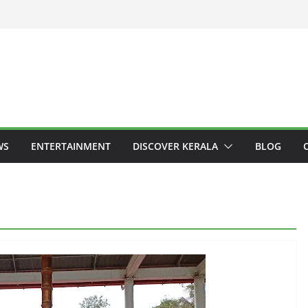
WS
ENTERTAINMENT
DISCOVER KERALA
BLOG