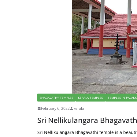
BHAGAVATHY TEMPLES
KERALA TEMPLES
TEMPLES IN PALAK
February 6, 2022
kerala
Sri Nellikulangara Bhagava
Sri Nellikulangara Bhagavathi temple is a beautif