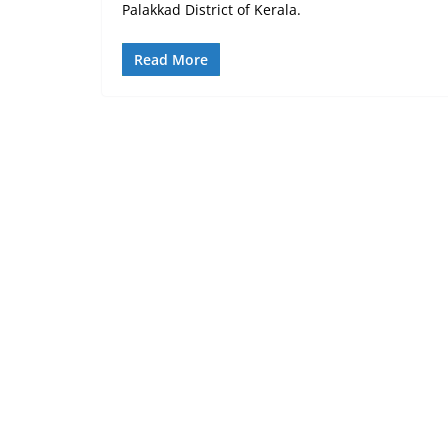
Palakkad District of Kerala.
Read More