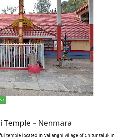
KAD
thi Temple – Nenmara
ul temple located in Vallanghi village of Chitur taluk in