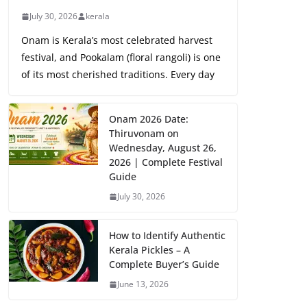
July 30, 2026
kerala
Onam is Kerala’s most celebrated harvest
festival, and Pookalam (floral rangoli) is one
of its most cherished traditions. Every day
Onam 2026 Date:
Thiruvonam on
Wednesday, August 26,
2026 | Complete Festival
Guide
July 30, 2026
How to Identify Authentic
Kerala Pickles – A
Complete Buyer’s Guide
June 13, 2026