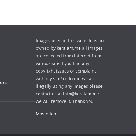
Images used in this website is not
owned by
keralam.me
all images
are collected from internet from
various site if you find any
copyright issues or complaint
with my site/ or found we are
ions
illegally using any images please
contact us at info@keralam.me.
we will remove it. Thank you
Mastodon