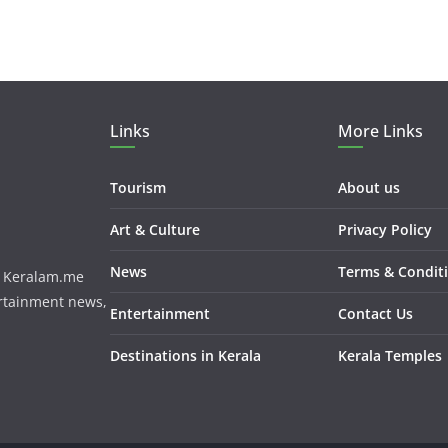
Links
More Links
Tourism
About us
Art & Culture
Privacy Policy
News
Terms & Condit
m. Keralam.me
ertainment news,
Entertainment
Contact Us
Destinations in Kerala
Kerala Temples