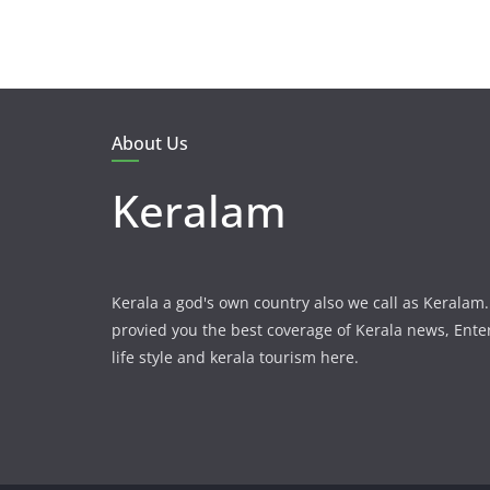
About Us
Keralam
Kerala a god's own country also we call as Kerala
provied you the best coverage of Kerala news, Ent
life style and kerala tourism here.