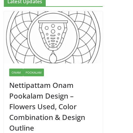
Latest Updates
ONAM
POOKALAM
Nettipattam Onam
Pookalam Design –
Flowers Used, Color
Combination & Design
Outline