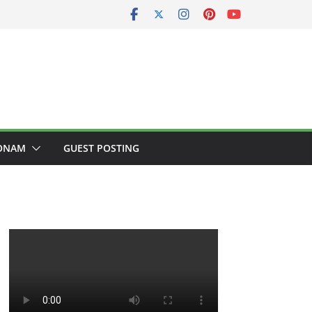
ONAM
GUEST POSTING