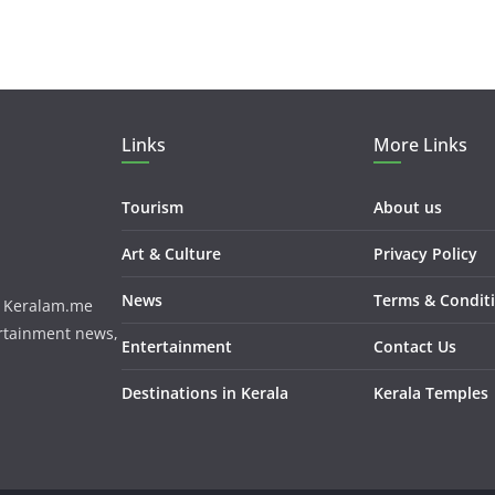
Links
More Links
Tourism
About us
Art & Culture
Privacy Policy
News
Terms & Condit
m. Keralam.me
ertainment news,
Entertainment
Contact Us
Destinations in Kerala
Kerala Temples