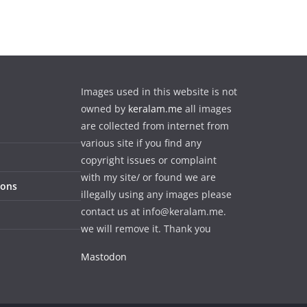
Images used in this website is not
owned by
keralam.me
all images
are collected from internet from
various site if you find any
copyright issues or complaint
with my site/ or found we are
ions
illegally using any images please
contact us at info@keralam.me.
we will remove it. Thank you
Mastodon