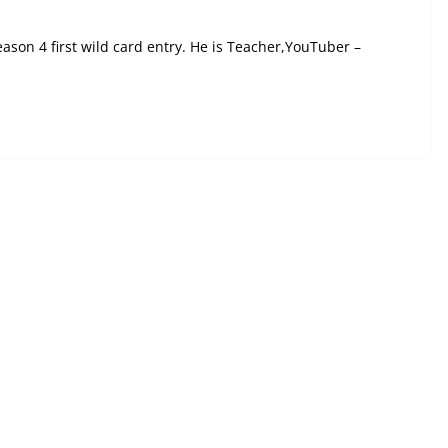
on 4 first wild card entry. He is Teacher,YouTuber –