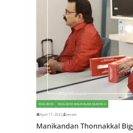
BIGG BOSS
BIGG BOSS MALAYALAM SEASON 4
April 17, 2022
kerala
Manikandan Thonnakkal Bigg 