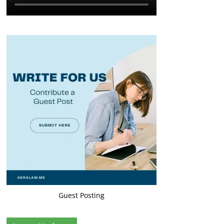
Guest Posting