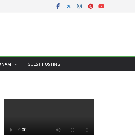
ONAM
GUEST POSTING