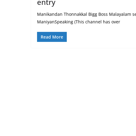
entry
Manikandan Thonnakkal Bigg Boss Malayalam seas
ManiyanSpeaking (This channel has over
Read More