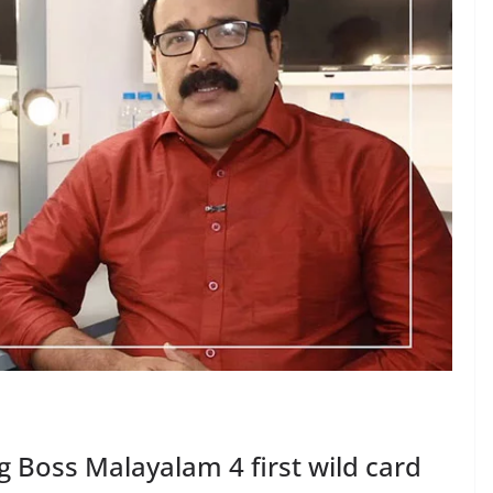
Boss Malayalam 4 first wild card