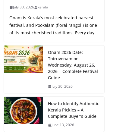
July 30, 2026
kerala
Onam is Kerala’s most celebrated harvest
festival, and Pookalam (floral rangoli) is one
of its most cherished traditions. Every day
Onam 2026 Date:
Thiruvonam on
Wednesday, August 26,
2026 | Complete Festival
Guide
July 30, 2026
How to Identify Authentic
Kerala Pickles – A
Complete Buyer’s Guide
June 13, 2026