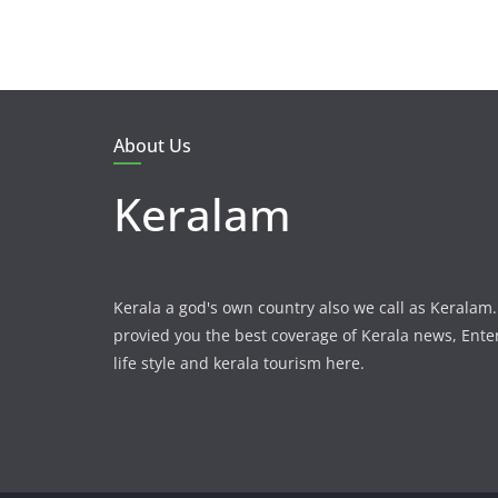
About Us
Keralam
Kerala a god's own country also we call as Kerala
provied you the best coverage of Kerala news, Ent
life style and kerala tourism here.