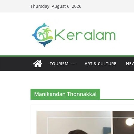
Skip
Thursday, August 6, 2026
to
content
TOURISM
ART & CULTURE
NE
Manikandan Thonnakkal