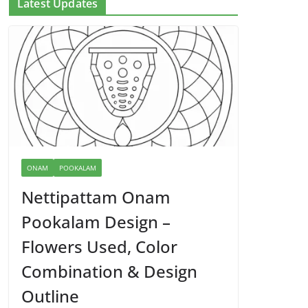
Latest Updates
ONAM
POOKALAM
Nettipattam Onam
Pookalam Design –
Flowers Used, Color
Combination & Design
Outline