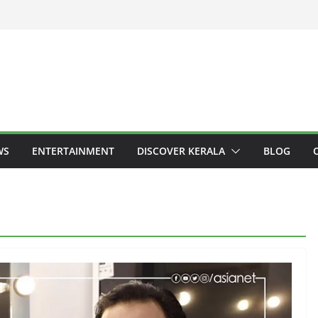
WS
ENTERTAINMENT
DISCOVER KERALA
BLOG