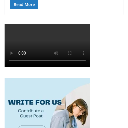
Read More