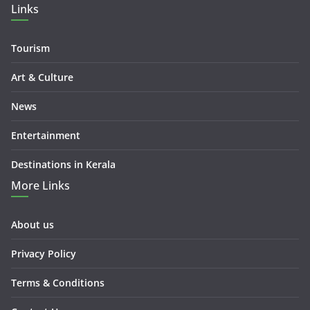
Links
Tourism
Art & Culture
News
Entertainment
Destinations in Kerala
More Links
About us
Privacy Policy
Terms & Conditions