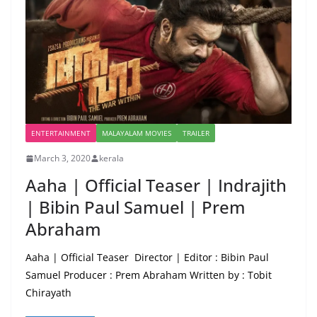
ENTERTAINMENT
MALAYALAM MOVIES
TRAILER
March 3, 2020
kerala
Aaha | Official Teaser | Indrajith
| Bibin Paul Samuel | Prem
Abraham
Aaha | Official Teaser Director | Editor : Bibin Paul
Samuel Producer : Prem Abraham Written by : Tobit
Chirayath