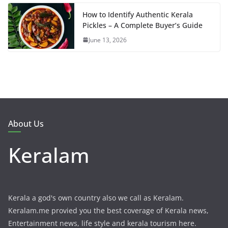
How to Identify Authentic Kerala
Pickles – A Complete Buyer’s Guide
June 13, 2026
About Us
Keralam
Kerala a god's own country also we call as Keralam.
Keralam.me provied you the best coverage of Kerala news,
Entertainment news, life style and kerala tourism here.