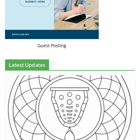
Guest Posting
Latest Updates