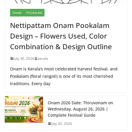
ONAM
POOKALAM
Nettipattam Onam Pookalam
Design – Flowers Used, Color
Combination & Design Outline
July 30, 2026
kerala
Onam is Kerala’s most celebrated harvest festival, and
Pookalam (floral rangoli) is one of its most cherished
traditions. Every day
Onam 2026 Date: Thiruvonam on
Wednesday, August 26, 2026 |
Complete Festival Guide
July 30, 2026