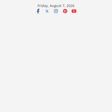
Skip
Friday, August 7, 2026
to
content