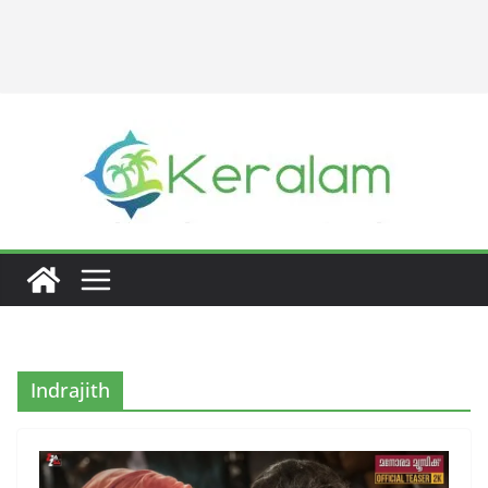
Indrajith