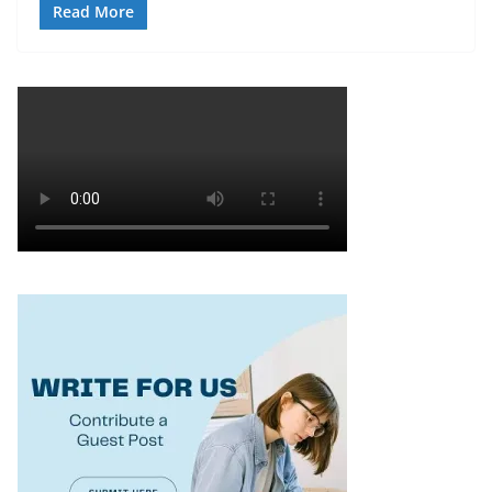
Read More