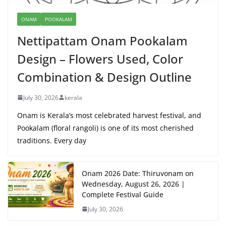
ONAM
POOKALAM
Nettipattam Onam Pookalam
Design – Flowers Used, Color
Combination & Design Outline
July 30, 2026
kerala
Onam is Kerala’s most celebrated harvest festival, and
Pookalam (floral rangoli) is one of its most cherished
traditions. Every day
Onam 2026 Date: Thiruvonam on
Wednesday, August 26, 2026 |
Complete Festival Guide
July 30, 2026