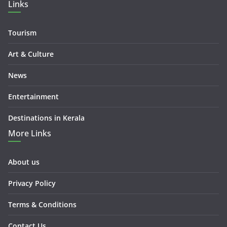
Links
Tourism
Art & Culture
News
Entertainment
Destinations in Kerala
More Links
About us
Privacy Policy
Terms & Conditions
Contact Us