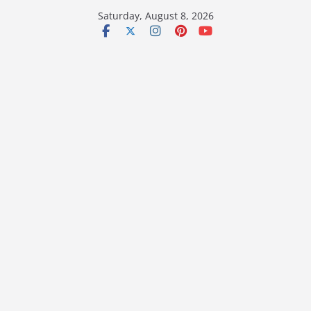
Skip
Saturday, August 8, 2026
to
content