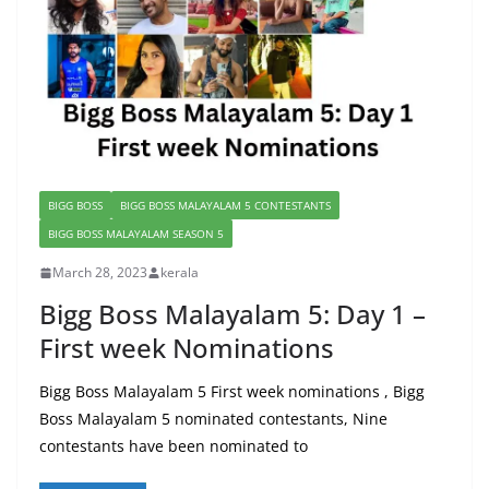
BIGG BOSS
BIGG BOSS MALAYALAM 5 CONTESTANTS
BIGG BOSS MALAYALAM SEASON 5
March 28, 2023
kerala
Bigg Boss Malayalam 5: Day 1 –
First week Nominations
Bigg Boss Malayalam 5 First week nominations , Bigg
Boss Malayalam 5 nominated contestants, Nine
contestants have been nominated to