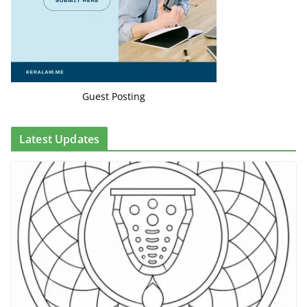
Guest Posting
Latest Updates