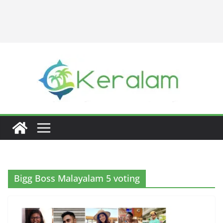
Bigg Boss Malayalam 5 voting