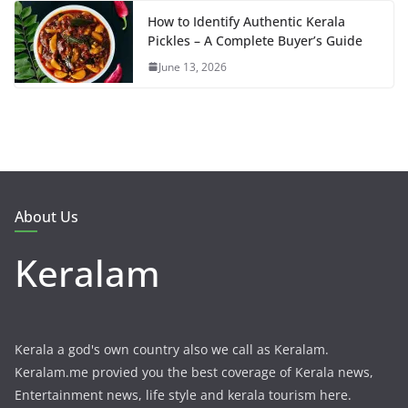
How to Identify Authentic Kerala
Pickles – A Complete Buyer’s Guide
June 13, 2026
About Us
Keralam
Kerala a god's own country also we call as Keralam.
Keralam.me provied you the best coverage of Kerala news,
Entertainment news, life style and kerala tourism here.