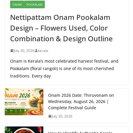
ONAM
POOKALAM
Nettipattam Onam Pookalam
Design – Flowers Used, Color
Combination & Design Outline
July 30, 2026
kerala
Onam is Kerala’s most celebrated harvest festival, and
Pookalam (floral rangoli) is one of its most cherished
traditions. Every day
Onam 2026 Date: Thiruvonam on
Wednesday, August 26, 2026 |
Complete Festival Guide
July 30, 2026