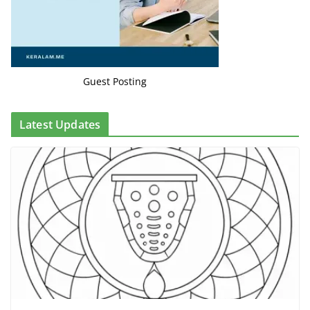
Guest Posting
Latest Updates