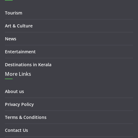
Tourism
Art & Culture
News
Entertainment
Destinations in Kerala
More Links
About us
Privacy Policy
Terms & Conditions
Contact Us