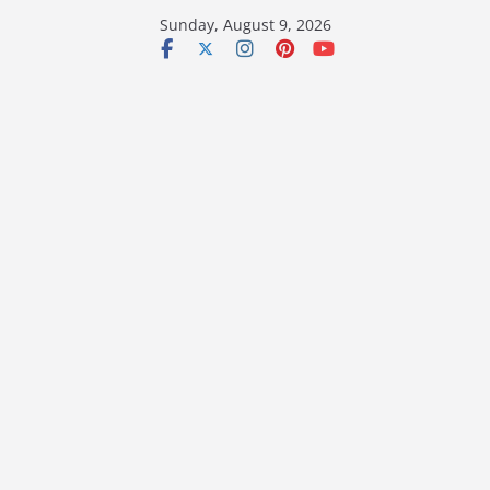
Skip
Sunday, August 9, 2026
to
content