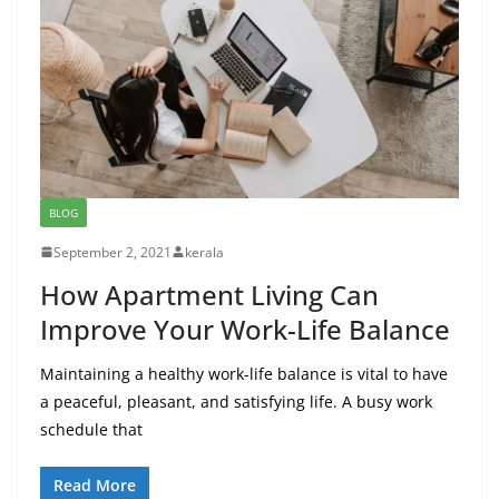
BLOG
September 2, 2021
kerala
How Apartment Living Can
Improve Your Work-Life Balance
Maintaining a healthy work-life balance is vital to have
a peaceful, pleasant, and satisfying life. A busy work
schedule that
Read More