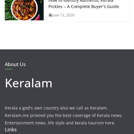
How to Identify Authentic Kerala
Pickles – A Complete Buyer’s Guide
June 13, 2026
About Us
Keralam
Kerala a god's own country also we call as Keralam.
Keralam.me provied you the best coverage of Kerala news,
Entertainment news, life style and kerala tourism here.
Links