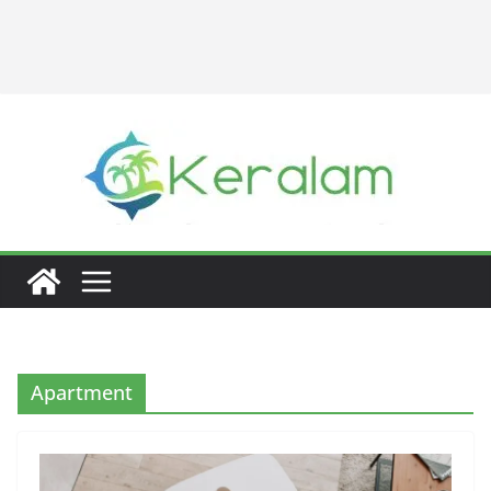
Apartment