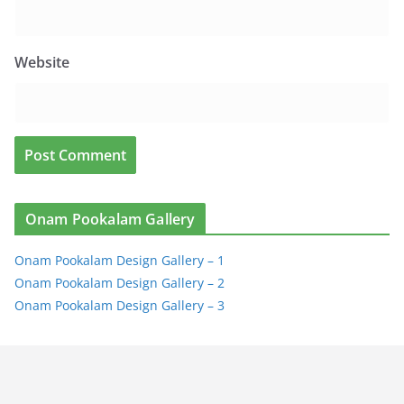
Website
Onam Pookalam Gallery
Onam Pookalam Design Gallery – 1
Onam Pookalam Design Gallery – 2
Onam Pookalam Design Gallery – 3