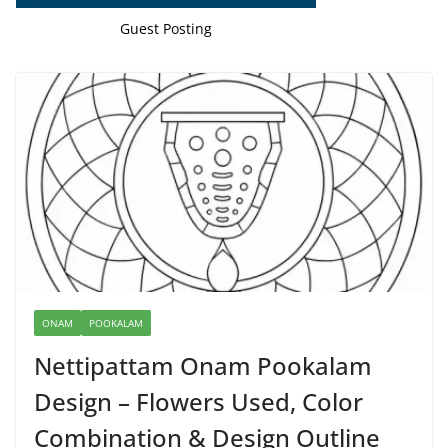
Guest Posting
ONAM
POOKALAM
Nettipattam Onam Pookalam
Design – Flowers Used, Color
Combination & Design Outline