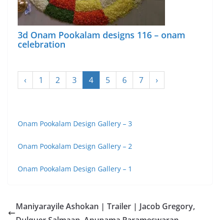
3d Onam Pookalam designs 116 – onam
celebration
‹
1
2
3
4
5
6
7
›
Onam Pookalam Design Gallery – 3
Onam Pookalam Design Gallery – 2
Onam Pookalam Design Gallery – 1
Maniyarayile Ashokan | Trailer | Jacob Gregory,