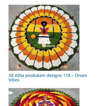
3d Atha pookalam designs 118 – Onam
Vibes