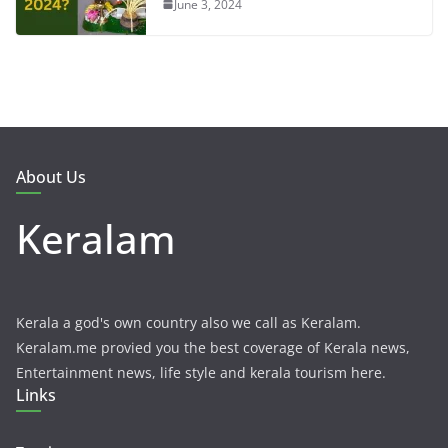
June 3, 2024
About Us
Keralam
Kerala a god's own country also we call as Keralam.
Keralam.me provied you the best coverage of Kerala news,
Entertainment news, life style and kerala tourism here.
Links