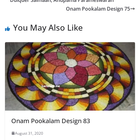
Dulquer Salmaan, Anupama Parameswaran
Onam Pookalam Design 75
You May Also Like
Onam Pookalam Design 83
August 31, 2020