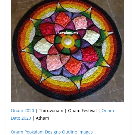
Onam 2020
| Thiruvonam | Onam Festival |
Onam
Date 2020
| Atham
Onam Pookalam Designs Outline Images