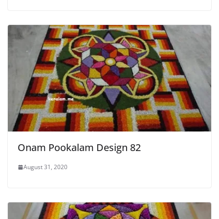
Onam Pookalam Design 82
August 31, 2020