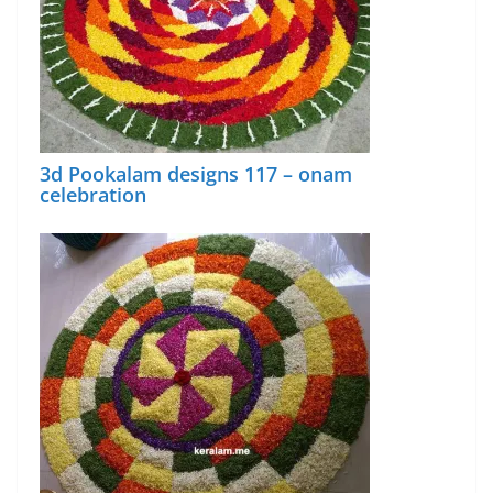
3d Pookalam designs 117 – onam
celebration