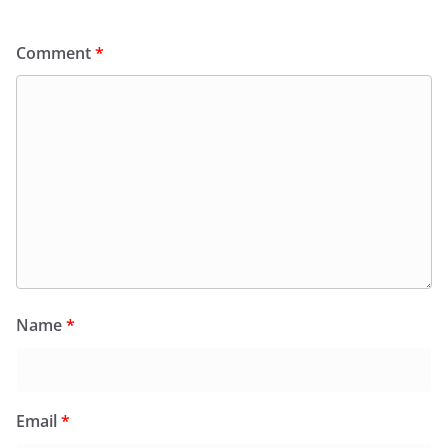
Comment
*
Name
*
Email
*