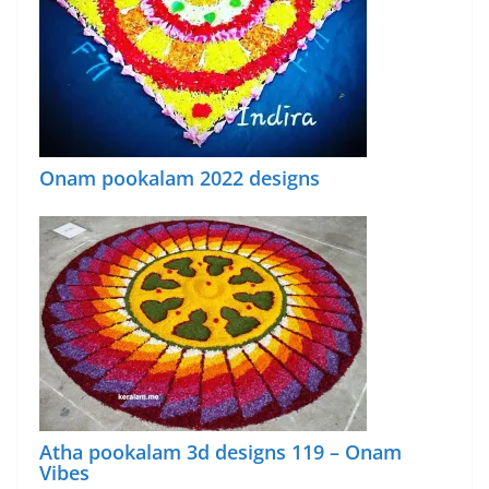
Onam pookalam 2022 designs
Atha pookalam 3d designs 119 – Onam
Vibes