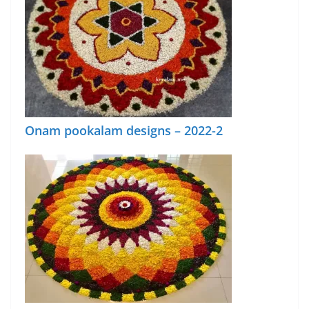
Onam pookalam designs – 2022-2