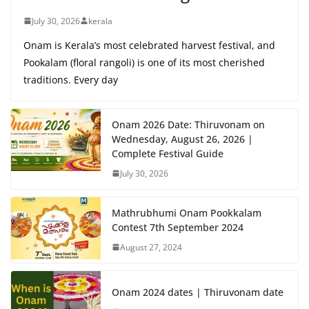
July 30, 2026
kerala
Onam is Kerala’s most celebrated harvest festival, and
Pookalam (floral rangoli) is one of its most cherished
traditions. Every day
Onam 2026 Date: Thiruvonam on
Wednesday, August 26, 2026 |
Complete Festival Guide
July 30, 2026
Mathrubhumi Onam Pookkalam
Contest 7th September 2024
August 27, 2024
Onam 2024 dates | Thiruvonam date