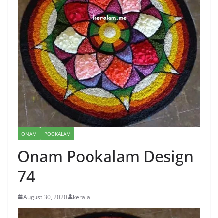
ONAM
POOKALAM
Onam Pookalam Design
74
August 30, 2020
kerala