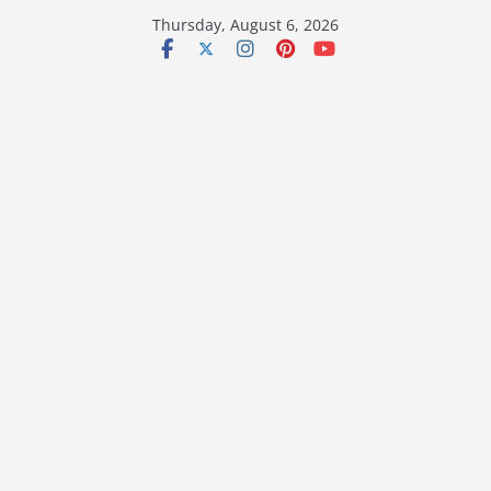
Skip
Thursday, August 6, 2026
to
content