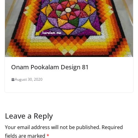
Onam Pookalam Design 81
August 30, 2020
Leave a Reply
Your email address will not be published.
Required
fields are marked
*