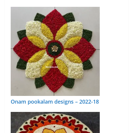
Onam pookalam designs – 2022-18