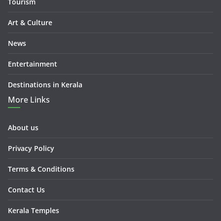
Tourism
Art & Culture
News
Entertainment
Destinations in Kerala
More Links
About us
Privacy Policy
Terms & Conditions
Contact Us
Kerala Temples