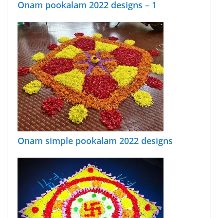
Onam pookalam 2022 designs – 1
Onam simple pookalam 2022 designs