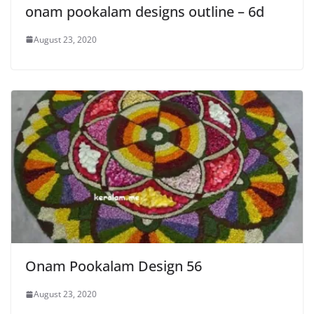
onam pookalam designs outline – 6d
August 23, 2020
Onam Pookalam Design 56
August 23, 2020