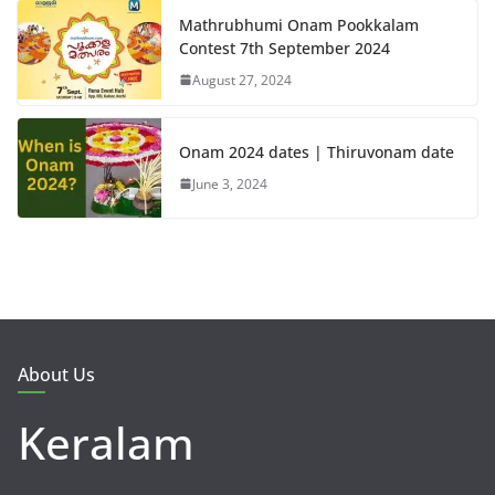
Mathrubhumi Onam Pookkalam
Contest 7th September 2024
August 27, 2024
Onam 2024 dates | Thiruvonam date
June 3, 2024
About Us
Keralam