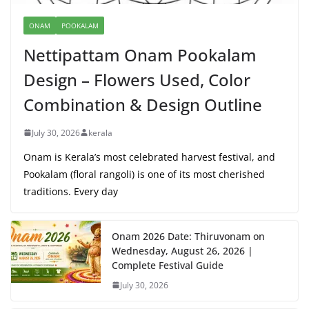
ONAM
POOKALAM
Nettipattam Onam Pookalam
Design – Flowers Used, Color
Combination & Design Outline
July 30, 2026
kerala
Onam is Kerala’s most celebrated harvest festival, and
Pookalam (floral rangoli) is one of its most cherished
traditions. Every day
Onam 2026 Date: Thiruvonam on
Wednesday, August 26, 2026 |
Complete Festival Guide
July 30, 2026