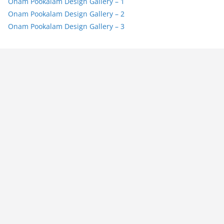
Onam Pookalam Design Gallery – 1
Onam Pookalam Design Gallery – 2
Onam Pookalam Design Gallery – 3