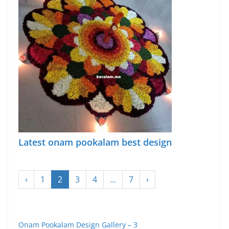
Latest onam pookalam best design
‹
1
2
3
4
…
7
›
Onam Pookalam Design Gallery – 3