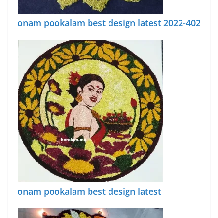
onam pookalam best design latest 2022-402
onam pookalam best design latest