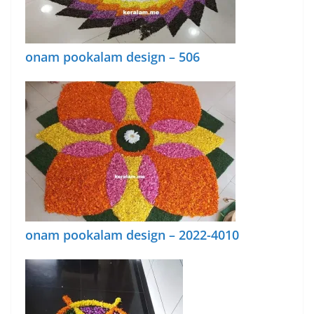
onam pookalam design – 506
onam pookalam design – 2022-4010