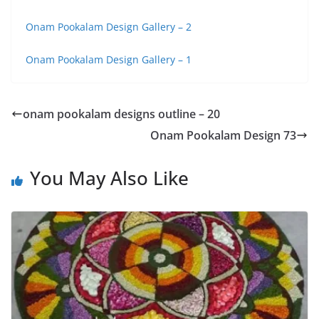
Onam Pookalam Design Gallery – 2
Onam Pookalam Design Gallery – 1
onam pookalam designs outline – 20
Onam Pookalam Design 73
You May Also Like