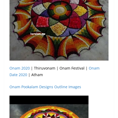
Onam 2020
| Thiruvonam | Onam Festival |
Onam
Date 2020
| Atham
Onam Pookalam Designs Outline Images