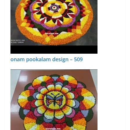
onam pookalam design – 509