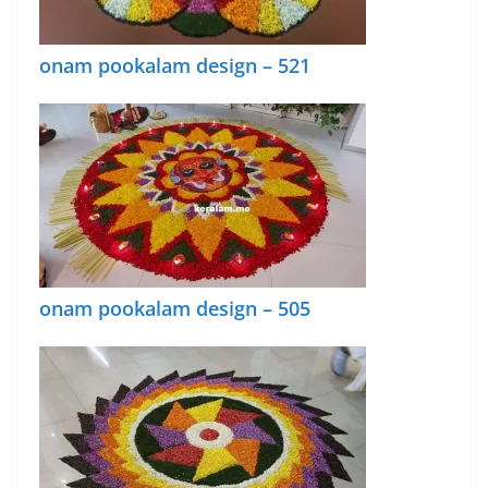
onam pookalam design – 521
onam pookalam design – 505