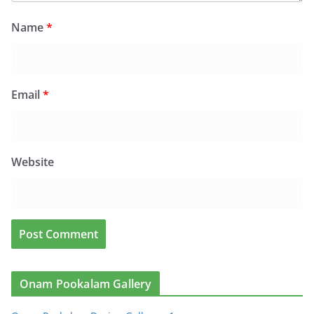
Name
*
Email
*
Website
Onam Pookalam Gallery