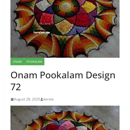
ONAM
POOKALAM
Onam Pookalam Design
72
August 28, 2020
kerala