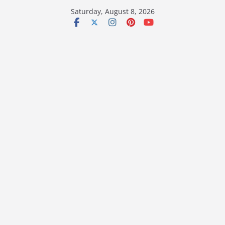
Skip
Saturday, August 8, 2026
to
content