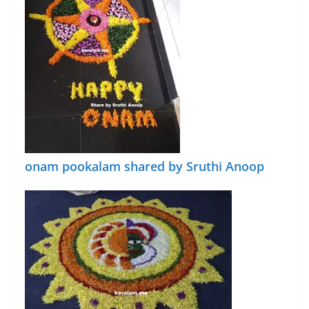
onam pookalam shared by Sruthi Anoop