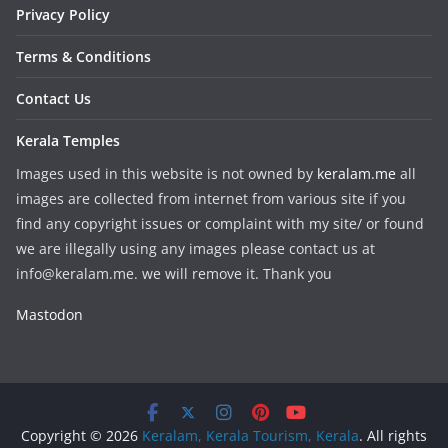
Privacy Policy
Terms & Conditions
Contact Us
Kerala Temples
Images used in this website is not owned by
keralam.me
all
images are collected from internet from various site if you
find any copyright issues or complaint with my site/ or found
we are illegally using any images please contact us at
info@keralam.me. we will remove it. Thank you
Mastodon
Copyright © 2026
Keralam, Kerala Tourism, Kerala
. All rights