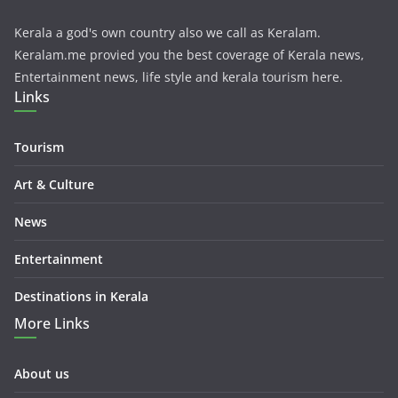
Kerala a god's own country also we call as Keralam.
Keralam.me provied you the best coverage of Kerala news,
Entertainment news, life style and kerala tourism here.
Links
Tourism
Art & Culture
News
Entertainment
Destinations in Kerala
More Links
About us