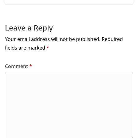
Leave a Reply
Your email address will not be published.
Required
fields are marked
*
Comment
*