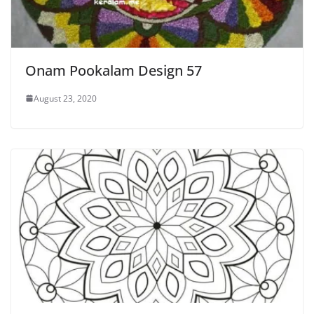
Onam Pookalam Design 57
August 23, 2020