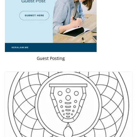
Guest Posting