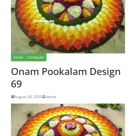
ONAM
POOKALAM
Onam Pookalam Design
69
August 28, 2020
kerala