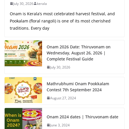
July 30, 2026
kerala
Onam is Kerala’s most celebrated harvest festival, and
Pookalam (floral rangoli) is one of its most cherished
traditions. Every day
Onam 2026 Date: Thiruvonam on
Wednesday, August 26, 2026 |
Complete Festival Guide
July 30, 2026
Mathrubhumi Onam Pookkalam
Contest 7th September 2024
August 27, 2024
Onam 2024 dates | Thiruvonam date
June 3, 2024