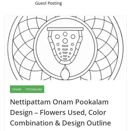
Guest Posting
ONAM
POOKALAM
Nettipattam Onam Pookalam
Design – Flowers Used, Color
Combination & Design Outline