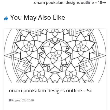
onam pookalam designs outline – 18
You May Also Like
onam pookalam designs outline – 5d
August 23, 2020