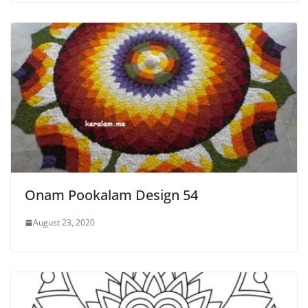
Onam Pookalam Design 54
August 23, 2020