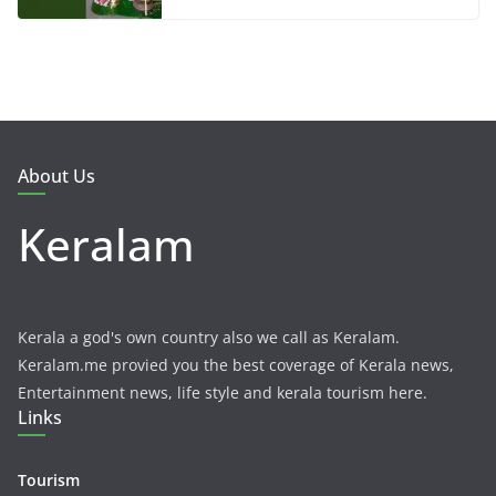
About Us
Keralam
Kerala a god's own country also we call as Keralam.
Keralam.me provied you the best coverage of Kerala news,
Entertainment news, life style and kerala tourism here.
Links
Tourism