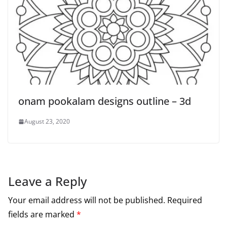
onam pookalam designs outline – 3d
August 23, 2020
Leave a Reply
Your email address will not be published.
Required
fields are marked
*