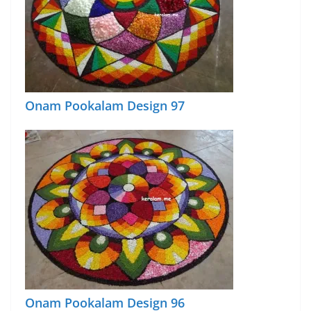
Onam Pookalam Design 97
Onam Pookalam Design 96