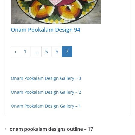
Onam Pookalam Design 94
‹
1
…
5
6
7
Onam Pookalam Design Gallery – 3
Onam Pookalam Design Gallery – 2
Onam Pookalam Design Gallery – 1
onam pookalam designs outline – 17