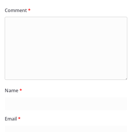
Comment
*
Name
*
Email
*