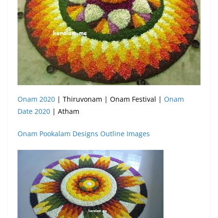
Onam 2020
| Thiruvonam | Onam Festival |
Onam
Date 2020
| Atham
Onam Pookalam Designs Outline Images