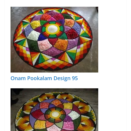
Onam Pookalam Design 95