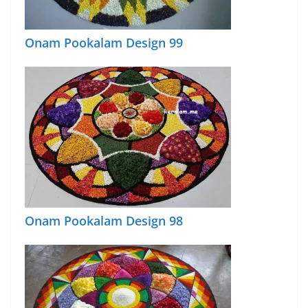
Onam Pookalam Design 99
Onam Pookalam Design 98