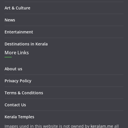
Art & Culture
News
Entertainment
Destinations in Kerala
More Links
About us
Privacy Policy
Terms & Conditions
Contact Us
Kerala Temples
Images used in this website is not owned by
keralam.me
all