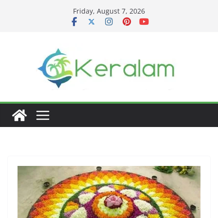
Skip
Friday, August 7, 2026
to
content