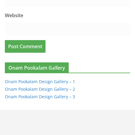
Website
Onam Pookalam Gallery
Onam Pookalam Design Gallery – 1
Onam Pookalam Design Gallery – 2
Onam Pookalam Design Gallery – 3